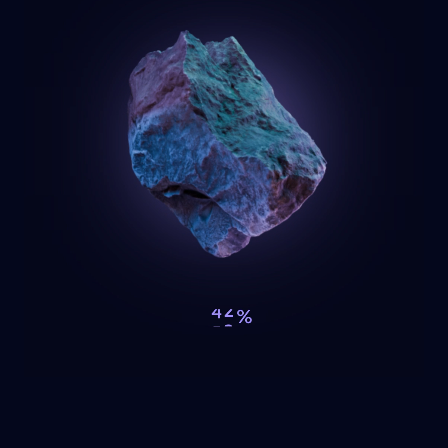
I
n
search of
a minds
еt
Изминало | Sofia Tech Park